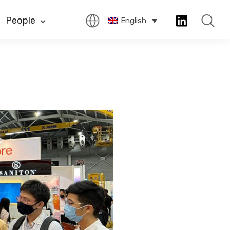
People
English