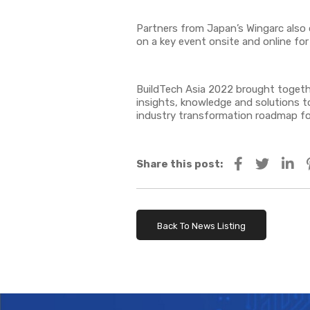
Partners from Japan’s Wingarc also 
on a key event onsite and online fo
BuildTech Asia 2022 brought together
insights, knowledge and solutions to
industry transformation roadmap for
Share this post:
Back To News Listing