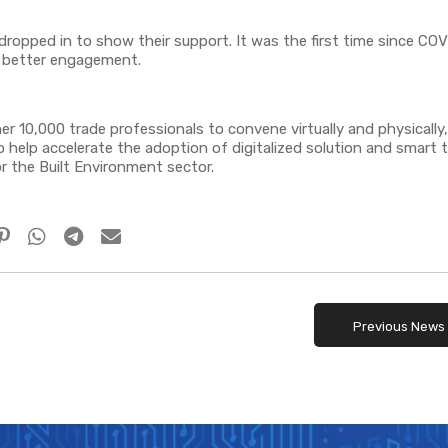
dropped in to show their support. It was the first time since C
r better engagement.
 10,000 trade professionals to convene virtually and physically,
 help accelerate the adoption of digitalized solution and smart 
 the Built Environment sector.
Previous News