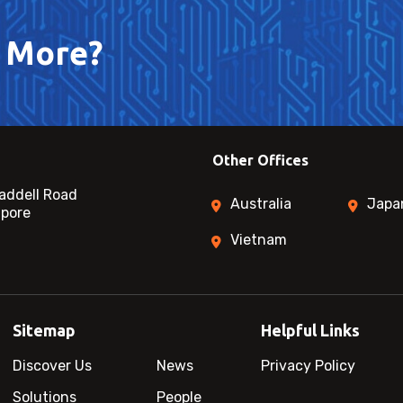
 More?
Other Offices
addell Road
Australia
Japa
apore
Vietnam
Sitemap
Helpful Links
Discover Us
News
Privacy Policy
Solutions
People