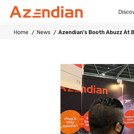
Discov
Home
News
Azendian’s Booth Abuzz At 