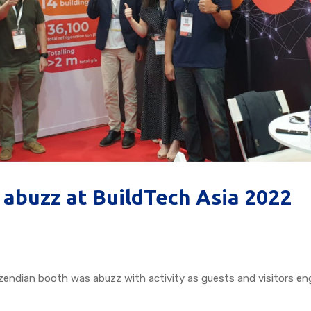
 abuzz at BuildTech Asia 2022
zendian booth was abuzz with activity as guests and visitors e