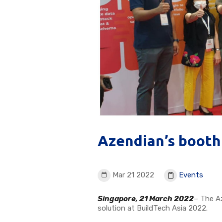
Azendian’s booth
Mar 21 2022
Events
Singapore, 21 March 2022
– The A
solution at BuildTech Asia 2022.