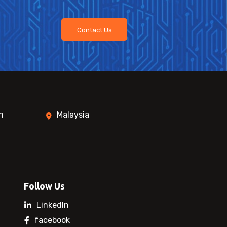
Contact Us
n
Malaysia
Follow Us
LinkedIn
facebook