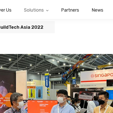
er Us
Solutions
Partners
News
BuildTech Asia 2022