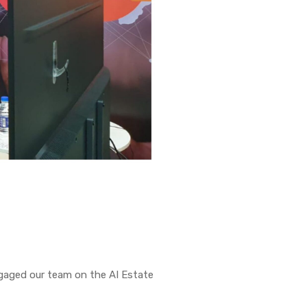
ngaged our team on the AI Estate