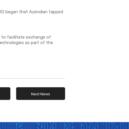
OVID began that Azendian tapped
 to facilitate exchange of
technologies as part of the
Next News