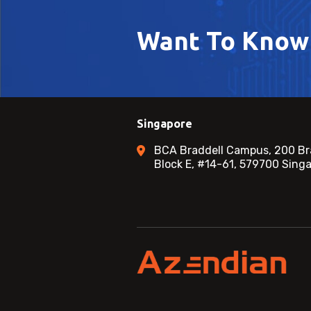
Want To Know
Singapore
BCA Braddell Campus, 200 Br
Block E, #14-61, 579700 Sing