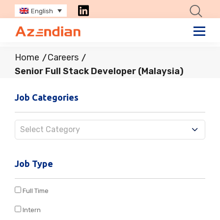
English
Home
Careers
Senior Full Stack Developer (Malaysia)
Job Categories
Select Category
Job Type
Full Time
Intern