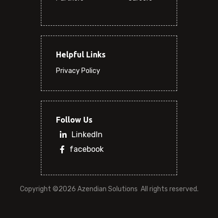
Helpful Links
Privacy Policy
Follow Us
LinkedIn
facebook
Copyright ©
2026 Azendian Solutions
 All rights reserved.
(0)