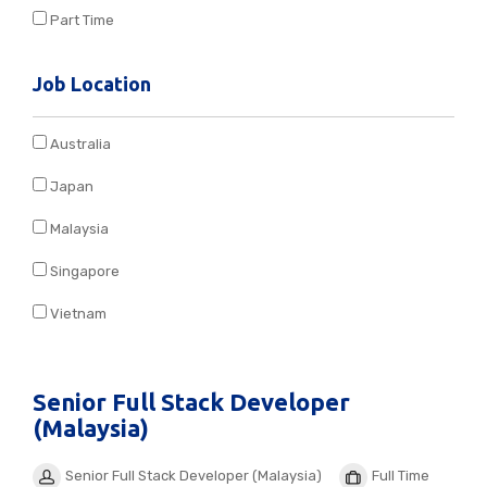
Part Time
Job Location
Australia
Japan
Malaysia
Singapore
Vietnam
Senior Full Stack Developer
(Malaysia)
Senior Full Stack Developer (Malaysia)
Full Time