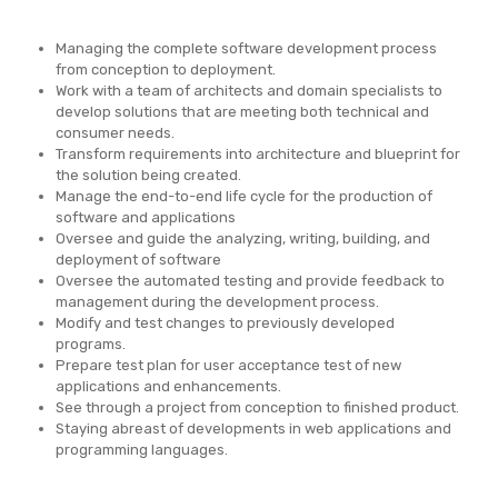
Managing the complete software development process
from conception to deployment.
Work with a team of architects and domain specialists to
develop solutions that are meeting both technical and
consumer needs.
Transform requirements into architecture and blueprint for
the solution being created.
Manage the end-to-end life cycle for the production of
software and applications
Oversee and guide the analyzing, writing, building, and
deployment of software
Oversee the automated testing and provide feedback to
management during the development process.
Modify and test changes to previously developed
programs.
Prepare test plan for user acceptance test of new
applications and enhancements.
See through a project from conception to finished product.
Staying abreast of developments in web applications and
programming languages.