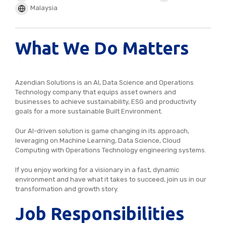
Malaysia
What We Do Matters
Azendian Solutions is an AI, Data Science and Operations
Technology company that equips asset owners and
businesses to achieve sustainability, ESG and productivity
goals for a more sustainable Built Environment.
Our AI-driven solution is game changing in its approach,
leveraging on Machine Learning, Data Science, Cloud
Computing with Operations Technology engineering systems.
If you enjoy working for a visionary in a fast, dynamic
environment and have what it takes to succeed, join us in our
transformation and growth story.
Job Responsibilities