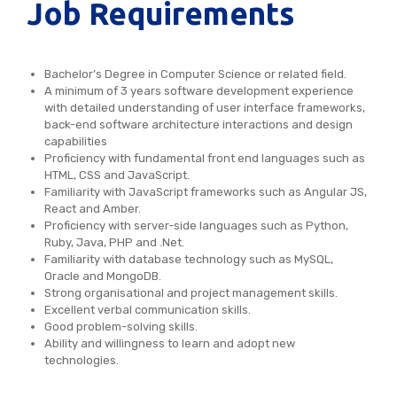
Job Requirements
Bachelor’s Degree in Computer Science or related field.
A minimum of 3 years software development experience
with detailed understanding of user interface frameworks,
back-end software architecture interactions and design
capabilities
Proficiency with fundamental front end languages such as
HTML, CSS and JavaScript.
Familiarity with JavaScript frameworks such as Angular JS,
React and Amber.
Proficiency with server-side languages such as Python,
Ruby, Java, PHP and .Net.
Familiarity with database technology such as MySQL,
Oracle and MongoDB.
Strong organisational and project management skills.
Excellent verbal communication skills.
Good problem-solving skills.
Ability and willingness to learn and adopt new
technologies.