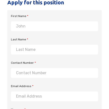
Apply for this position
First Name
*
Last Name
*
Contact Number
*
Email Address
*