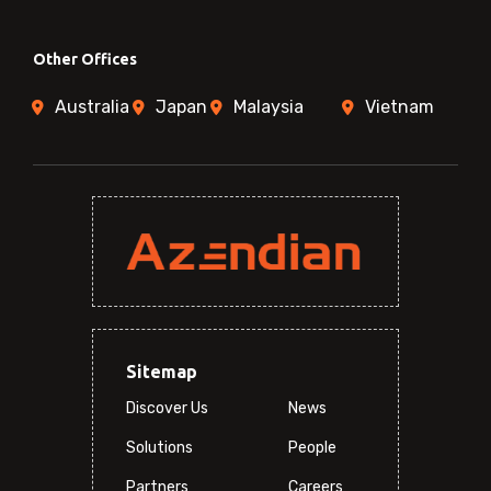
Other Offices
Australia
Japan
Malaysia
Vietnam
Sitemap
Discover Us
News
Solutions
People
Partners
Careers