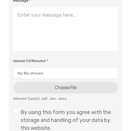
Message
*
Upload CV/Resume
*
Choose File
Allowed Type(s): .pdf, .doc, .docx
By using this form you agree with the
storage and handling of your data by
this website.