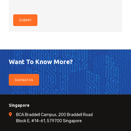
SUBMIT
Want To Know More?
Contact Us
Singapore
BCA Braddell Campus, 200 Braddell Road
Block E, #14-61, 579700 Singapore