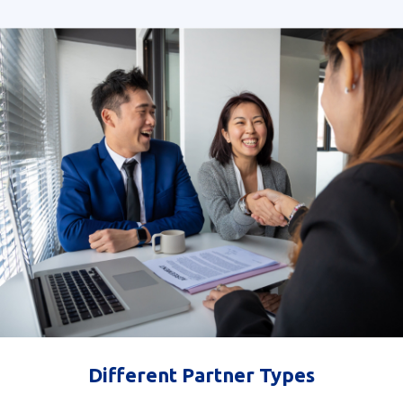
Different Partner Types