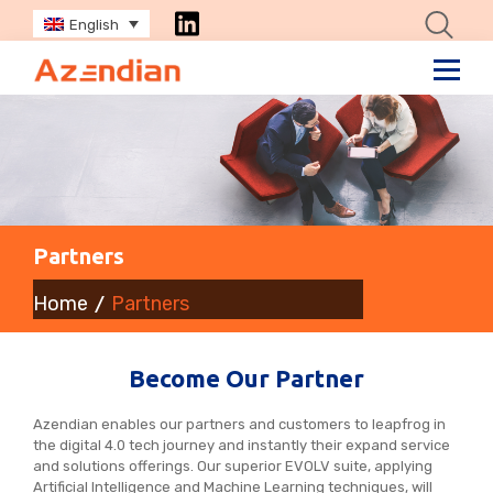
English
Partners
Home
Partners
Become Our Partner
Azendian enables our partners and customers to leapfrog in
the digital 4.0 tech journey and instantly their expand service
and solutions offerings. Our superior EVOLV suite, applying
Artificial Intelligence and Machine Learning techniques, will