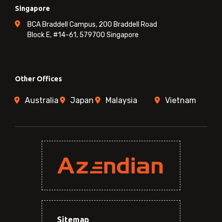
Singapore
BCA Braddell Campus, 200 Braddell Road
Block E, #14-61, 579700 Singapore
Other Offices
Australia
Japan
Malaysia
Vietnam
Sitemap