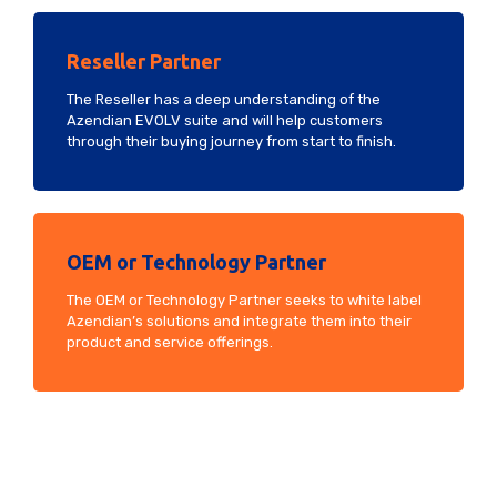
Reseller Partner
The Reseller has a deep understanding of the
Azendian EVOLV suite and will help customers
through their buying journey from start to finish.
OEM or Technology Partner
The OEM or Technology Partner seeks to white label
Azendian’s solutions and integrate them into their
product and service offerings.