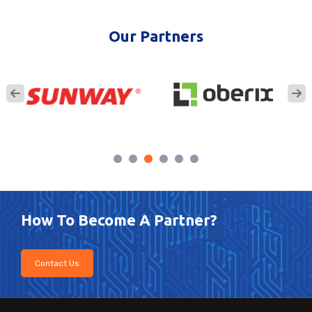
Our Partners
How To Become A Partner?
Contact Us