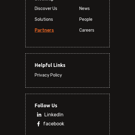
Discover Us
News
Solutions
People
Partners
Careers
Helpful Links
Privacy Policy
Follow Us
LinkedIn
facebook