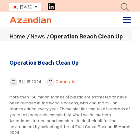
日本語
Home
News
Operation Beach Clean Up
Operation Beach Clean Up
3月 15 2024
Corporate
More than 150 million tonnes of plastic are estimated to have
been dumped in the world’s oceans, with about 8 million
tonnes added every year. These plastics can take hundreds of
years to biodegrade completely. What we do matters.
Azendeans turned beachcombers to do their bit for the
environment by collecting litter at East Coast Park on 15 March
2024.