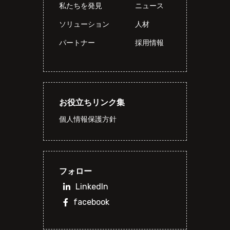
私たちを発見
ニュース
ソリューション
人材
パートナー
採用情報
お役立ちリンク集
個人情報保護方針
フォロー
LinkedIn
facebook