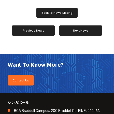
Back To News Listing
Previous News
Next News
Want To Know More?
Contact Us
シンガポール
BCA Braddell Campus, 200 Braddell Rd, Blk E, #14-61,