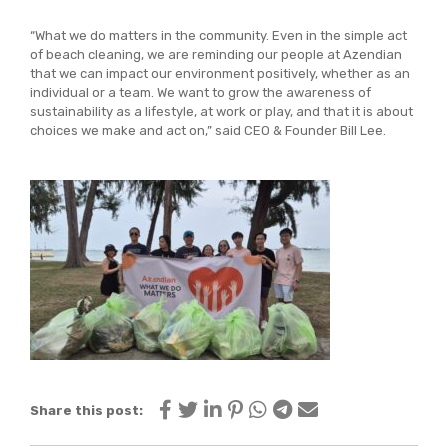
“What we do matters in the community. Even in the simple act
of beach cleaning, we are reminding our people at Azendian
that we can impact our environment positively, whether as an
individual or a team. We want to grow the awareness of
sustainability as a lifestyle, at work or play, and that it is about
choices we make and act on,” said CEO & Founder Bill Lee.
Share this post: