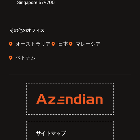
Singapore 579700
その他のオフィス
オーストラリア
日本
マレーシア
ベトナム
サイトマップ